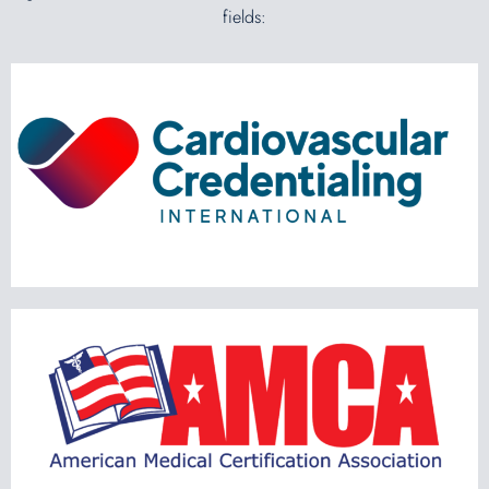
fields: