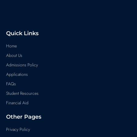
Quick Links
Home
About Us
Admissions Policy
Applications
FAQs
Student Resources
Financial Aid
Other Pages
Privacy Policy