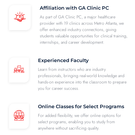
Affiliation with GA Clinic PC
As part of GA Clinic PC, a major healthcare
provider with 19 clinics across Metro Atlanta, we
offer enhanced industry connections, giving
students valuable opportunities for clinical training,
internships, and career development.
Experienced Faculty
Learn from instructors who are industry
professionals, bringing real-world knowledge and
hands-on experience into the classroom to prepare
you for career success.
Online Classes for Select Programs
For added flexibility, we offer online options for
select programs, enabling you to study from
anywhere without sacrificing quality.