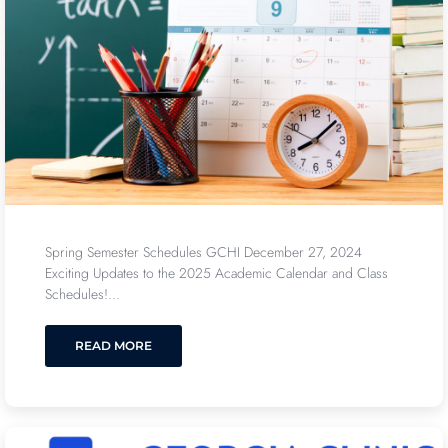
Spring Semester Schedules GCHI December 27, 2024
Exciting Updates to the 2025 Academic Calendar and Class
Schedules!…
READ MORE