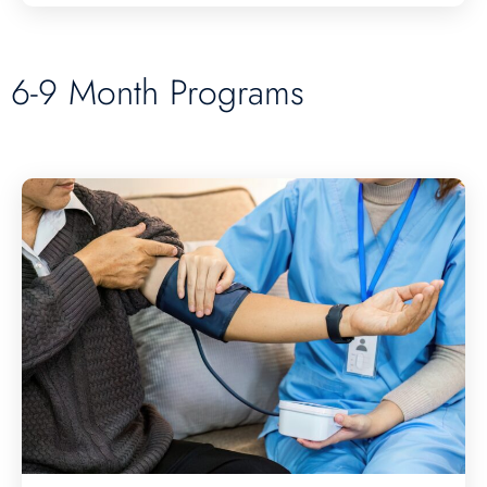
6-9 Month Programs