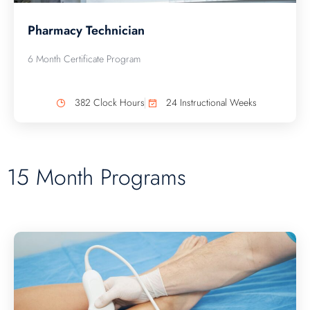
Pharmacy Technician
6 Month Certificate Program
382 Clock Hours
24 Instructional Weeks
15 Month Programs