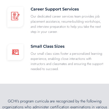
Career Support Services
Our dedicated career services team provides job
placement assistance, resume-building workshops,
and interview preparation to help you take the next
step in your career.
Small Class Sizes
Our small class sizes foster a personalized learning
experience, enabling close interactions with
instructors and classmates and ensuring the support
needed to succeed.
GCHI’s program curricula are recognized by the following
organizations who administer certification examinations in various