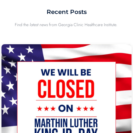
Recent Posts
Find the
latest news
from Georgia Clinic Healthcare Institute.