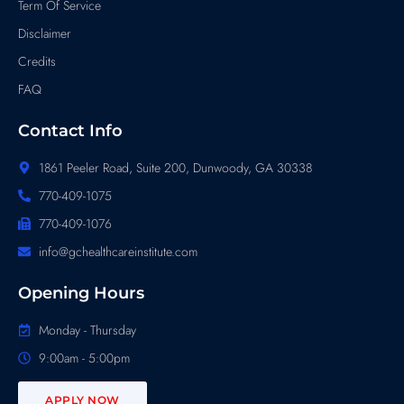
Term Of Service
Disclaimer
Credits
FAQ
Contact Info
1861 Peeler Road, Suite 200, Dunwoody, GA 30338
770-409-1075
770-409-1076
info@gchealthcareinstitute.com
Opening Hours
Monday - Thursday
9:00am - 5:00pm
APPLY NOW