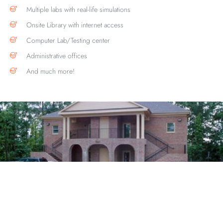
Multiple labs with real-life simulations
Onsite Library with internet access
Computer Lab/Testing center
Administrative offices
And much more!