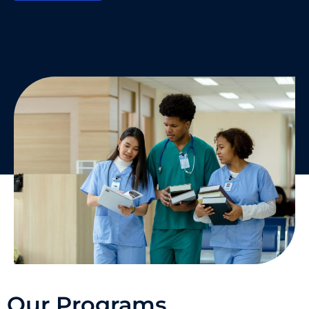
Our Programs