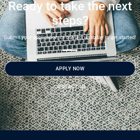
Ready to take the next
steps?
Submit your application, or contact us today to get started!
APPLY NOW
CONTACT US