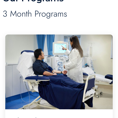
3 Month Programs