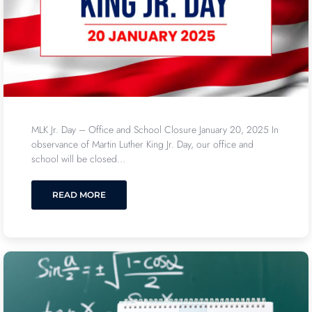
MLK Jr. Day – Office and School Closure January 20, 2025 In
observance of Martin Luther King Jr. Day, our office and
school will be closed…
READ MORE