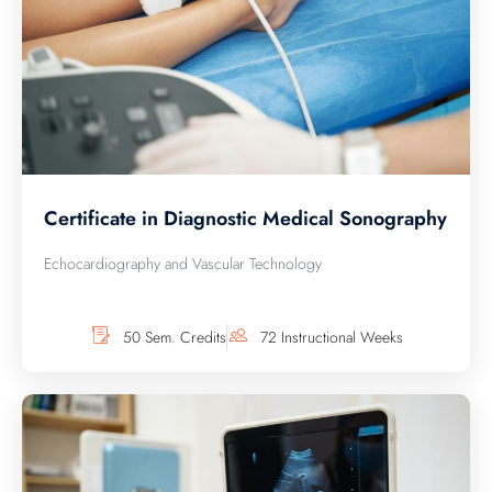
Certificate in Diagnostic Medical Sonography
Echocardiography and Vascular Technology
50 Sem. Credits
72 Instructional Weeks