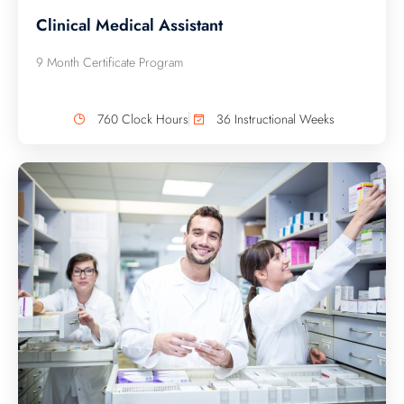
Clinical Medical Assistant
9 Month Certificate Program
760 Clock Hours
36 Instructional Weeks