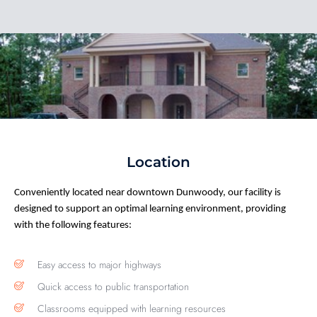
Location
Conveniently
located
near downtown Dunwoody, our facility
is
designed to support
an optimal
learning environment, providing
with the following features:
Easy access to major highways
Quick access to public transportation
Classrooms equipped with learning resources