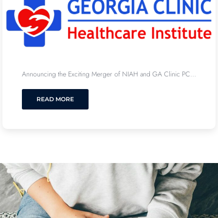
Announcing the Exciting Merger of NIAH and GA Clinic PC…
READ MORE