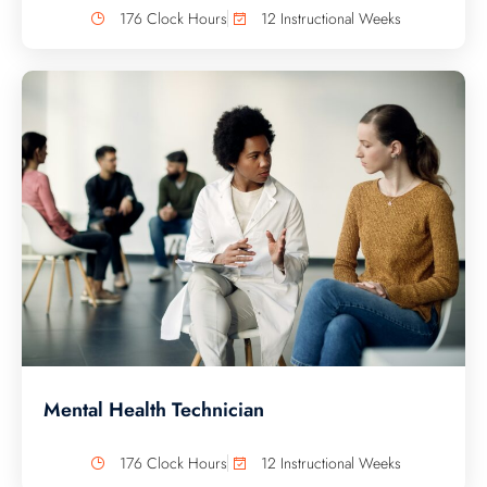
176 Clock Hours
12 Instructional Weeks
Mental Health Technician
176 Clock Hours
12 Instructional Weeks