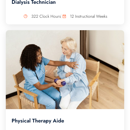
Dialysis Technician
322 Clock Hours
12 Instructional Weeks
Physical Therapy Aide