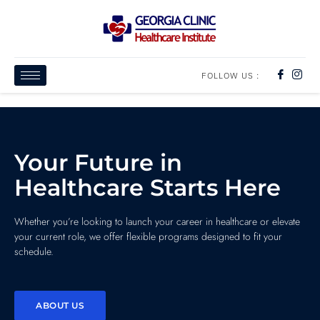
FOLLOW US :
Your Future in
Healthcare Starts Here
Whether you’re looking to launch your career in healthcare or elevate
your current role, we offer flexible programs designed to fit your
schedule.
ABOUT US