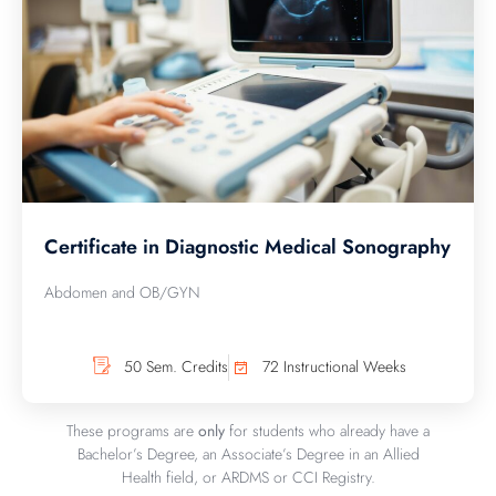
Certificate in Diagnostic Medical Sonography
Abdomen and OB/GYN
50 Sem. Credits
72 Instructional Weeks
These programs are
only
for students who already have a
Bachelor’s Degree, an Associate’s Degree in an Allied
Health field, or ARDMS or CCI Registry.