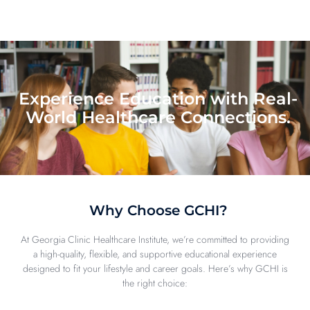
Experience Education with Real-
World Healthcare Connections.
Why Choose GCHI?
At Georgia Clinic Healthcare Institute, we’re committed to providing
a high-quality, flexible, and supportive educational experience
designed to fit your lifestyle and career goals. Here’s why GCHI is
the right choice: