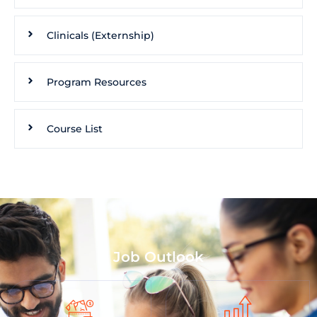
Clinicals (Externship)
Program Resources
Course List
Job Outlook