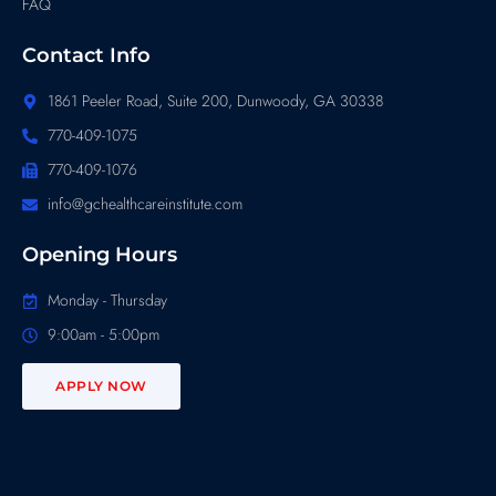
FAQ
Contact Info
1861 Peeler Road, Suite 200, Dunwoody, GA 30338
770-409-1075
770-409-1076
info@gchealthcareinstitute.com
Opening Hours
Monday - Thursday
9:00am - 5:00pm
APPLY NOW