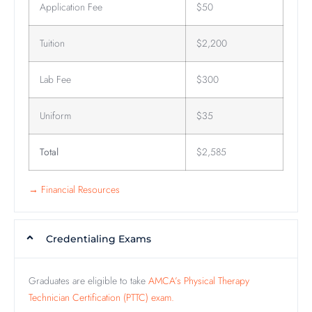
Application Fee
$50
Tuition
$2,200
Lab Fee
$300
Uniform
$35
Total
$2,585
→ Financial Resources
Credentialing Exams
Graduates are eligible to take
AMCA’s Physical Therapy
Technician Certification (PTTC) exam.