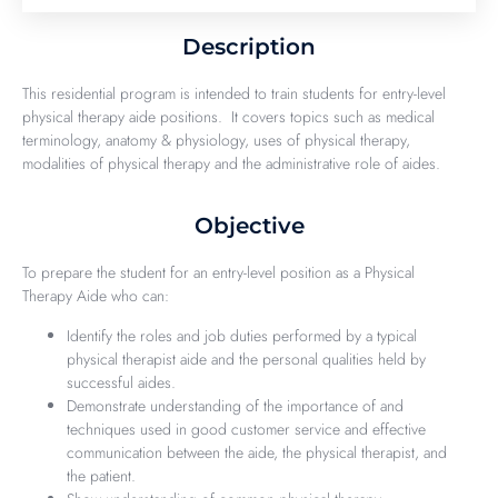
Description
This residential program is intended to train students for entry-level
physical therapy aide positions. It covers topics such as medical
terminology, anatomy & physiology, uses of physical therapy,
modalities of physical therapy and the administrative role of aides.
Objective
To prepare the student for an entry-level position as a Physical
Therapy Aide who can:
Identify the roles and job duties performed by a typical
physical therapist aide and the personal qualities held by
successful aides.
Demonstrate understanding of the importance of and
techniques used in good customer service and effective
communication between the aide, the physical therapist, and
the patient.