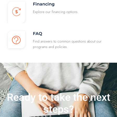
Financing
Explore our financing options.
FAQ
Find answers to common questions about our
programs and policies.
Ready to take the next
steps?