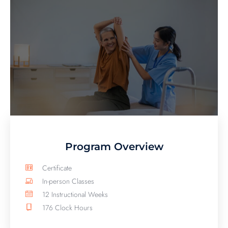
Program Overview
Certificate
In-person Classes
12 Instructional Weeks
176 Clock Hours