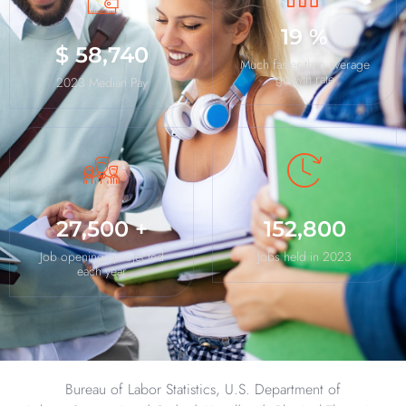
19
%
$
58,740
Much faster than average
growth rate
2023 Median Pay
27,500
+
152,800
Job openings projected
Jobs held in 2023
each year
Bureau of Labor Statistics, U.S. Department of