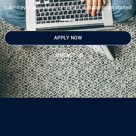
Submit your application, or contact us today to get started!
APPLY NOW
CONTACT US