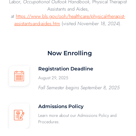
Labor,
Occupational Outlook Handbook
, Physical Therapist
Assistants and Aides,
at
https://www.bls.gov/ooh/healthcare/physical-therapist-
assistants-and-aides.htm
(visited
November 18, 2024
).
Now Enrolling
Registration Deadline
August 29, 2025
Fall Semester begins September 8, 2025
Admissions Policy
Learn more about our Admissions Policy and
Procedures.