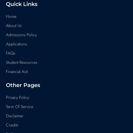
Quick Links
Home
About Us
Admissions Policy
Applications
FAQs
Student Resources
Financial Aid
Other Pages
Privacy Policy
Term Of Service
Disclaimer
Credits