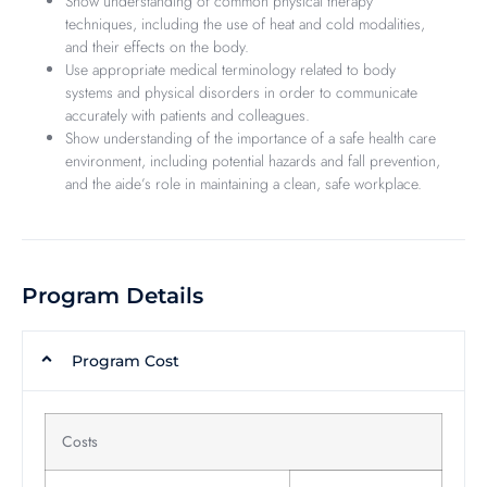
Show understanding of common physical therapy
techniques, including the use of heat and cold modalities,
and their effects on the body.
Use appropriate medical terminology related to body
systems and physical disorders in order to communicate
accurately with patients and colleagues.
Show understanding of the importance of a safe health care
environment, including potential hazards and fall prevention,
and the aide’s role in maintaining a clean, safe workplace.
Program Details
Program Cost
Costs