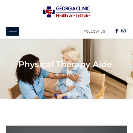
FOLLOW US :
Physical Therapy Aide
Certificate Program