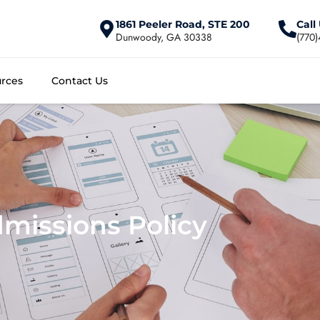
1861 Peeler Road, STE 200
Call
Dunwoody, GA 30338
(770
rces
Contact Us
missions Policy