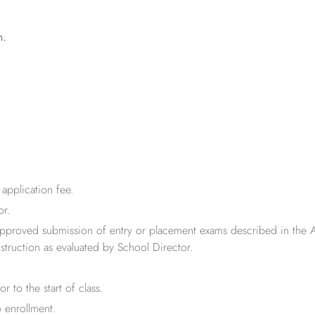
n.
application fee.
or.
pproved submission of entry or placement exams described in the A
struction as evaluated by School Director.
to the start of class.
 enrollment.