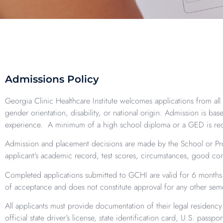
Admissions Policy
Georgia Clinic Healthcare Institute welcomes applications from all q
gender orientation, disability, or national origin. Admission is b
experience. A minimum of a high school diploma or a GED is re
Admission and placement decisions are made by the School or Prog
applicant’s academic record, test scores, circumstances, good co
Completed applications submitted to GCHI are valid for 6 months. 
of acceptance and does not constitute approval for any other seme
All applicants must provide documentation of their legal residenc
official state driver’s license, state identification card, U.S. passp