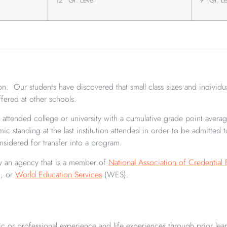
n. Our students have discovered that small class sizes and individu
offered at other schools.
last attended college or university with a cumulative grade point aver
c standing at the last institution attended in order to be admitted
nsidered for transfer into a program.
d by an agency that is a member of
National Association of Credential 
, or
World Education Services
(WES).
ic or professional experience and life experiences through prior lea