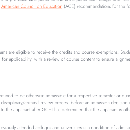
r
American Council on Education
(ACE) recommendations for the fol
ms are eligible to receive the credits and course exemptions. Stude
d for applicability, with a review of course content to ensure alignm
ermined to be otherwise admissible for a respective semester or quar
a disciplinary/criminal review process before an admission decisio
o the applicant after GCHI has determined that the applicant is othe
viously attended colleges and universities is a condition of admissio