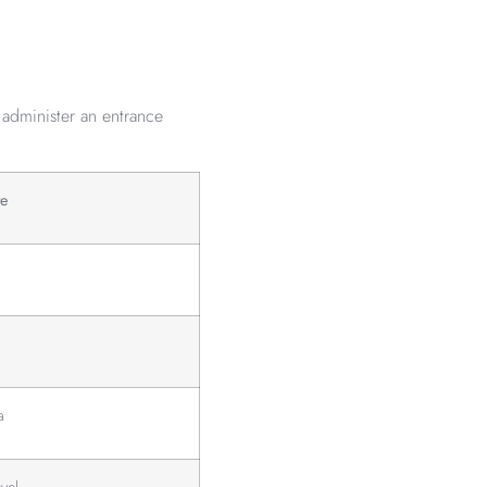
 administer an entrance
te
a
vel