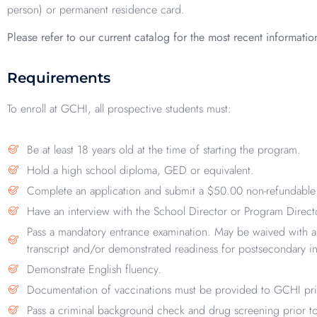
person) or permanent residence card.
Please refer to our current catalog for the most recent informatio
Requirements
To enroll at GCHI, all prospective students must:
Be at least 18 years old at the time of starting the program.
Hold a high school diploma, GED or equivalent.
Complete an application and submit a $50.00 non-refundable 
Have an interview with the School Director or Program Direct
Pass a mandatory entrance examination. May be waived with a
transcript and/or demonstrated readiness for postsecondary in
Demonstrate English fluency.
Documentation of vaccinations must be provided to GCHI prior 
Pass a criminal background check and drug screening prior to