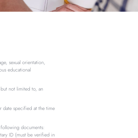
age, sexual orientation,
ious educational
ut not limited to, an
 date specified at the time
e following documents:
itary ID (must be verified in