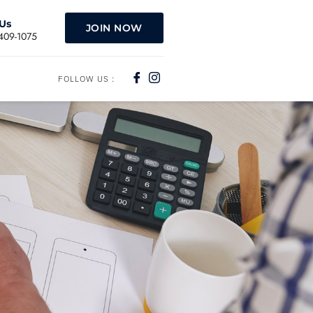
 Us
JOIN NOW
)409-1075
FOLLOW US :