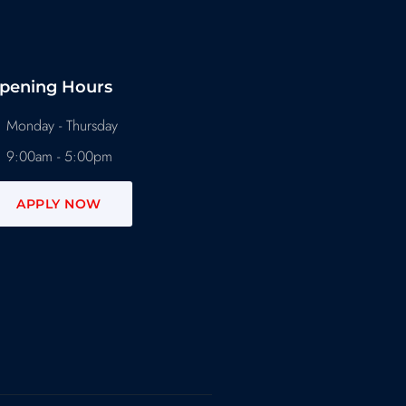
pening Hours
Monday - Thursday
9:00am - 5:00pm
APPLY NOW