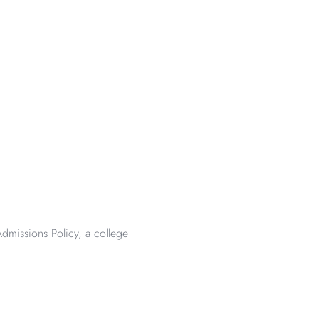
dmissions Policy, a college