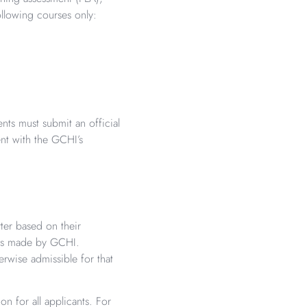
lowing courses only:
nts must submit an official
ent with the GCHI’s
ter based on their
n is made by GCHI.
rwise admissible for that
n for all applicants. For