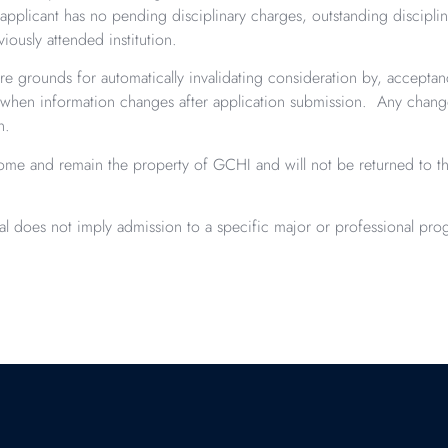
pplicant has no pending disciplinary charges, outstanding disciplina
iously attended institution.
re grounds for automatically invalidating consideration by, acceptan
when information changes after application submission. Any changes
on.
ecome and remain the property of GCHI and will not be returned to th
val does not imply admission to a specific major or professional pro