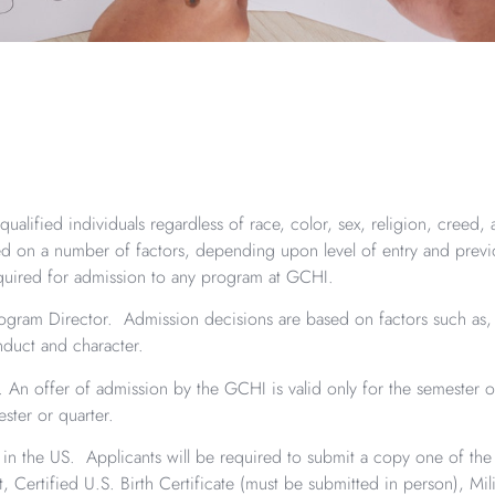
ualified individuals regardless of race, color, sex, religion, creed, 
ased on a number of factors, depending upon level of entry and prev
quired for admission to any program at GCHI.
ram Director. Admission decisions are based on factors such as, b
nduct and character.
An offer of admission by the GCHI is valid only for the semester or
ster or quarter.
y in the US. Applicants will be required to submit a copy one of th
ort, Certified U.S. Birth Certificate (must be submitted in person), Mil