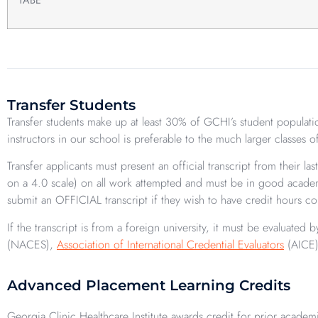
Transfer Students
Transfer students make up at least 30% of GCHI’s student populatio
instructors in our school is preferable to the much larger classes 
Transfer applicants must present an official transcript from their 
on a 4.0 scale) on all work attempted and must be in good academi
submit an OFFICIAL transcript if they wish to have credit hours co
If the transcript is from a foreign university, it must be evaluate
(NACES),
Association of International Credential Evaluators
(AICE)
Advanced Placement Learning Credits
Georgia Clinic Healthcare Institute awards credit for prior academ