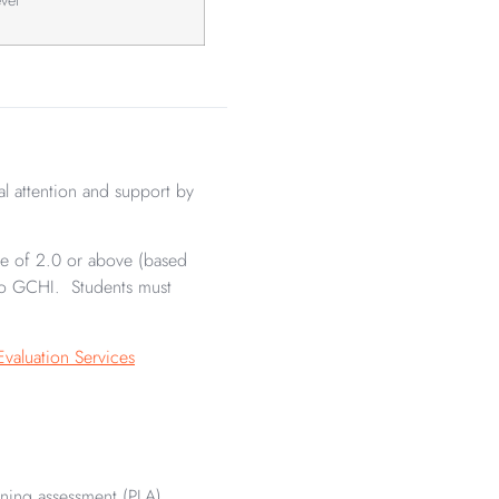
al attention and support by
age of 2.0 or above (based
 to GCHI. Students must
Evaluation Services
rning assessment (PLA),