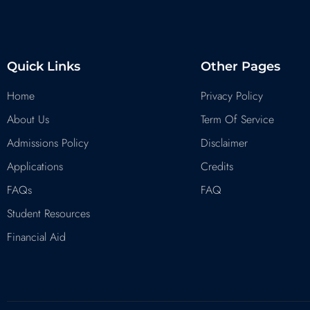
Quick Links
Other Pages
Home
Privacy Policy
About Us
Term Of Service
Admissions Policy
Disclaimer
Applications
Credits
FAQs
FAQ
Student Resources
Financial Aid