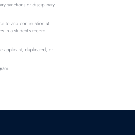
ry sanctions or disciplinary
ce to and continuation at
 in a student’s record
e applicant, duplicated, or
gram.