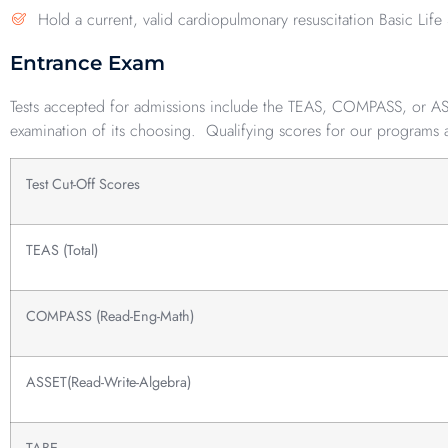
Hold a current, valid cardiopulmonary resuscitation Basic Life 
Entrance Exam
Tests accepted for admissions include the TEAS, COMPASS, or ASSE
examination of its choosing. Qualifying scores for our programs 
Test Cut-Off Scores
TEAS (Total)
COMPASS (Read-Eng-Math)
ASSET(Read-Write-Algebra)
TABE