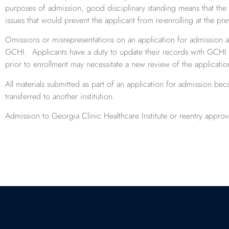
purposes of admission, good disciplinary standing means that the a
issues that would prevent the applicant from re-enrolling at the prev
Omissions or misrepresentations on an application for admission a
GCHI. Applicants have a duty to update their records with GCHI 
prior to enrollment may necessitate a new review of the applicati
All materials submitted as part of an application for admission b
transferred to another institution.
Admission to Georgia Clinic Healthcare Institute or reentry appro