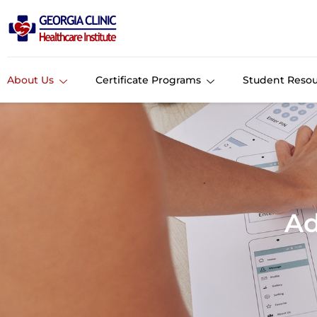
About Us
Certificate Programs
Student Resou
Ad