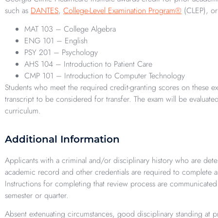
such as
DANTES
,
College-Level Examination Program®
(CLEP), o
MAT 103 – College Algebra
ENG 101 – English
PSY 201 – Psychology
AHS 104 – Introduction to Patient Care
CMP 101 – Introduction to Computer Technology
Students who meet the required credit-granting scores on these exa
transcript to be considered for transfer. The exam will be evaluate
curriculum.
Additional Information
Applicants with a criminal and/or disciplinary history who are det
academic record and other credentials are required to complete 
Instructions for completing that review process are communicated t
semester or quarter.
Absent extenuating circumstances, good disciplinary standing at pre