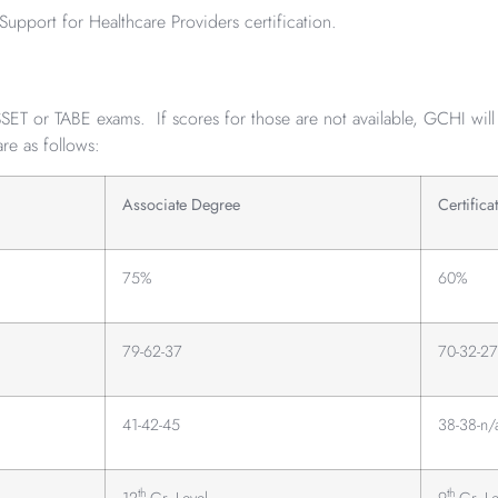
Support for Healthcare Providers certification.
T or TABE exams. If scores for those are not available, GCHI will
are as follows:
Associate Degree
Certifica
75%
60%
79-62-37
70-32-27
41-42-45
38-38-n/
th
th
12
Gr. Level
9
Gr. Le