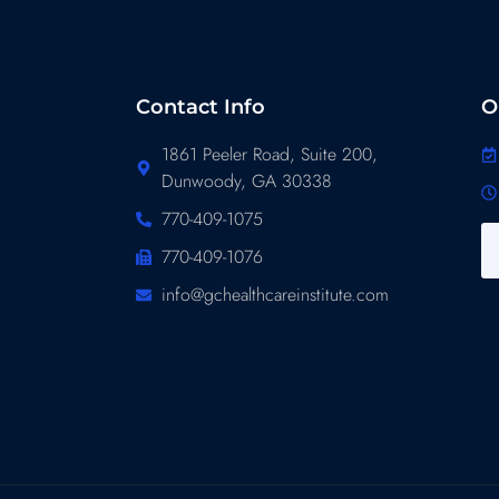
Contact Info
O
1861 Peeler Road, Suite 200,
Dunwoody, GA 30338
770-409-1075
770-409-1076
info@gchealthcareinstitute.com